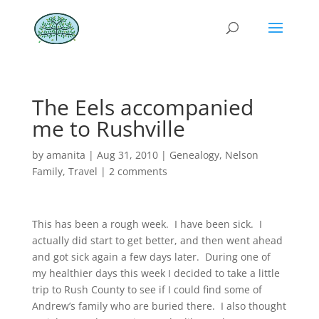
The Eels accompanied
me to Rushville
by
amanita
|
Aug 31, 2010
|
Genealogy
,
Nelson
Family
,
Travel
|
2 comments
This has been a rough week. I have been sick. I
actually did start to get better, and then went ahead
and got sick again a few days later. During one of
my healthier days this week I decided to take a little
trip to Rush County to see if I could find some of
Andrew’s family who are buried there. I also thought