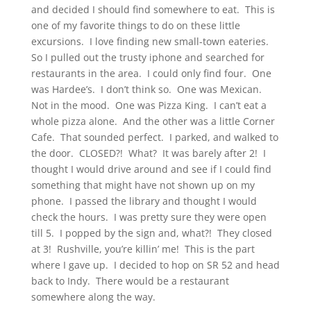
and decided I should find somewhere to eat. This is
one of my favorite things to do on these little
excursions. I love finding new small-town eateries.
So I pulled out the trusty iphone and searched for
restaurants in the area. I could only find four. One
was Hardee’s. I don’t think so. One was Mexican.
Not in the mood. One was Pizza King. I can’t eat a
whole pizza alone. And the other was a little Corner
Cafe. That sounded perfect. I parked, and walked to
the door. CLOSED?! What? It was barely after 2! I
thought I would drive around and see if I could find
something that might have not shown up on my
phone. I passed the library and thought I would
check the hours. I was pretty sure they were open
till 5. I popped by the sign and, what?! They closed
at 3! Rushville, you’re killin’ me! This is the part
where I gave up. I decided to hop on SR 52 and head
back to Indy. There would be a restaurant
somewhere along the way.