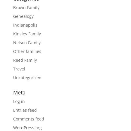
Brown Family
Genealogy
Indianapolis
Kinsley Family
Nelson Family
Other families
Reed Family
Travel
Uncategorized
Meta
Log in
Entries feed
Comments feed
WordPress.org