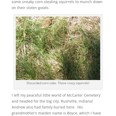
some sneaky corn-stealing squirrels to munch down
on their stolen goods.
Discarded corn cobs. Those crazy squirrels!
I left my peaceful little world of McCarter Cemetery
and headed for the big city, Rushville, Indiana!
Andrew also had family buried here. His
grandmother’s maiden name is Boyce, which I have