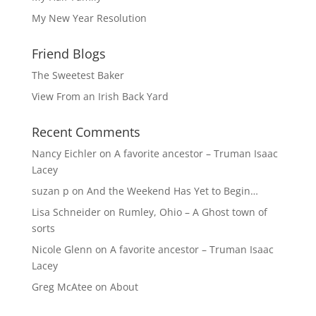
My New Year Resolution
Friend Blogs
The Sweetest Baker
View From an Irish Back Yard
Recent Comments
Nancy Eichler
on
A favorite ancestor – Truman Isaac
Lacey
suzan p
on
And the Weekend Has Yet to Begin…
Lisa Schneider
on
Rumley, Ohio – A Ghost town of
sorts
Nicole Glenn
on
A favorite ancestor – Truman Isaac
Lacey
Greg McAtee
on
About