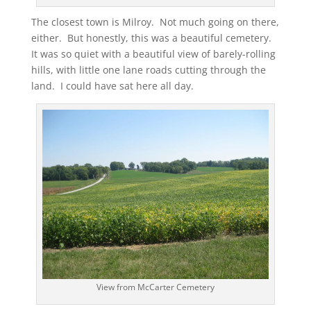
The closest town is Milroy. Not much going on there,
either. But honestly, this was a beautiful cemetery.
It was so quiet with a beautiful view of barely-rolling
hills, with little one lane roads cutting through the
land. I could have sat here all day.
View from McCarter Cemetery