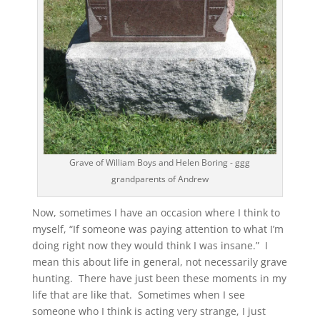
Grave of William Boys and Helen Boring - ggg
grandparents of Andrew
Now, sometimes I have an occasion where I think to
myself, “If someone was paying attention to what I’m
doing right now they would think I was insane.” I
mean this about life in general, not necessarily grave
hunting. There have just been these moments in my
life that are like that. Sometimes when I see
someone who I think is acting very strange, I just