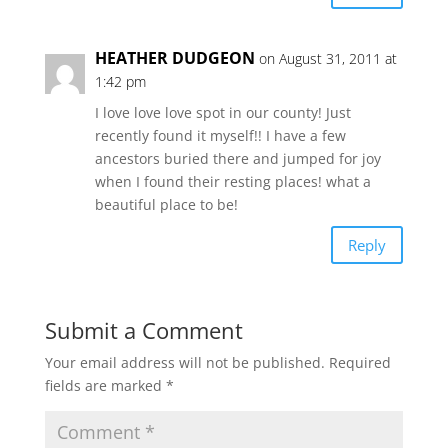
HEATHER DUDGEON
on August 31, 2011 at
1:42 pm
I love love love spot in our county! Just
recently found it myself!! I have a few
ancestors buried there and jumped for joy
when I found their resting places! what a
beautiful place to be!
Reply
Submit a Comment
Your email address will not be published.
Required
fields are marked
*