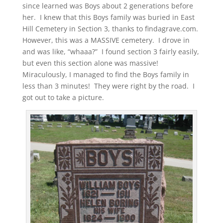
since learned was Boys about 2 generations before
her. I knew that this Boys family was buried in East
Hill Cemetery in Section 3, thanks to findagrave.com.
However, this was a MASSIVE cemetery. I drove in
and was like, “whaaa?” I found section 3 fairly easily,
but even this section alone was massive!
Miraculously, I managed to find the Boys family in
less than 3 minutes! They were right by the road. I
got out to take a picture.