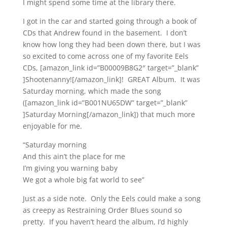
I might spend some time at the library there.
I got in the car and started going through a book of
CDs that Andrew found in the basement. I don’t
know how long they had been down there, but I was
so excited to come across one of my favorite Eels
CDs, [amazon_link id=”B00009B8G2″ target=”_blank”
]Shootenanny![/amazon_link]! GREAT Album. It was
Saturday morning, which made the song
([amazon_link id=”B001NU65DW” target=”_blank”
]Saturday Morning[/amazon_link]) that much more
enjoyable for me.
“Saturday morning
And this ain’t the place for me
I’m giving you warning baby
We got a whole big fat world to see”
Just as a side note. Only the Eels could make a song
as creepy as Restraining Order Blues sound so
pretty. If you haven’t heard the album, I’d highly