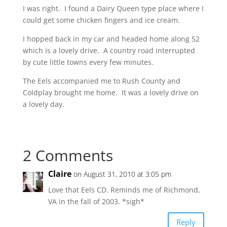
I was right. I found a Dairy Queen type place where I
could get some chicken fingers and ice cream.
I hopped back in my car and headed home along 52
which is a lovely drive. A country road interrupted
by cute little towns every few minutes.
The Eels accompanied me to Rush County and
Coldplay brought me home. It was a lovely drive on
a lovely day.
2 Comments
Claire
on August 31, 2010 at 3:05 pm
Love that Eels CD. Reminds me of Richmond,
VA in the fall of 2003. *sigh*
Reply