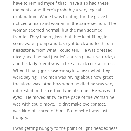
have to remind myself that I have also had these
moments, and there’s probably a very logical
explanation. While I was hunting for the grave I
noticed a man and woman in the same section. The
woman seemed normal, but the man seemed
frantic. They had a glass that they kept filling in
some water pump and taking it back and forth to a
headstone, from what I could tell. He was dressed
nicely, as if he had just left church (It was Saturday)
and his lady friend was in like a black cocktail dress.
When I finally got close enough to hear what they
were saying. The man was raving about how great
the stone was. And how when he died he was very
interested in this certain type of stone. He was wild-
eyed. He moved at twice the pace of the woman he
was with could move. I didn’t make eye contact. I
was kind of scared of him. But maybe I was just
hungry.
I was getting hungry to the point of light-headedness