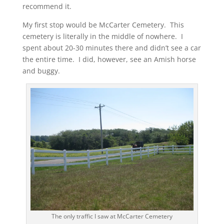
recommend it.
My first stop would be McCarter Cemetery. This
cemetery is literally in the middle of nowhere. I
spent about 20-30 minutes there and didn’t see a car
the entire time. I did, however, see an Amish horse
and buggy.
The only traffic I saw at McCarter Cemetery