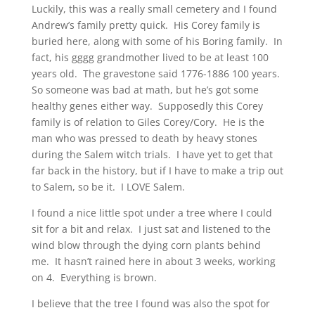
Luckily, this was a really small cemetery and I found
Andrew’s family pretty quick. His Corey family is
buried here, along with some of his Boring family. In
fact, his gggg grandmother lived to be at least 100
years old. The gravestone said 1776-1886 100 years.
So someone was bad at math, but he’s got some
healthy genes either way. Supposedly this Corey
family is of relation to Giles Corey/Cory. He is the
man who was pressed to death by heavy stones
during the Salem witch trials. I have yet to get that
far back in the history, but if I have to make a trip out
to Salem, so be it. I LOVE Salem.
I found a nice little spot under a tree where I could
sit for a bit and relax. I just sat and listened to the
wind blow through the dying corn plants behind
me. It hasn’t rained here in about 3 weeks, working
on 4. Everything is brown.
I believe that the tree I found was also the spot for