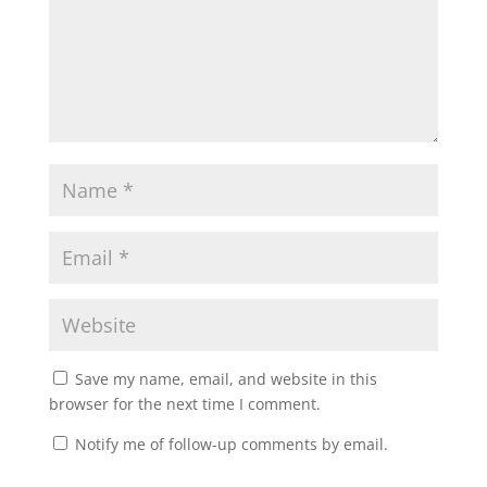
Save my name, email, and website in this
browser for the next time I comment.
Notify me of follow-up comments by email.