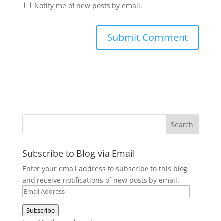
Notify me of new posts by email.
Subscribe to Blog via Email
Enter your email address to subscribe to this blog
and receive notifications of new posts by email.
Email
Address
Subscribe