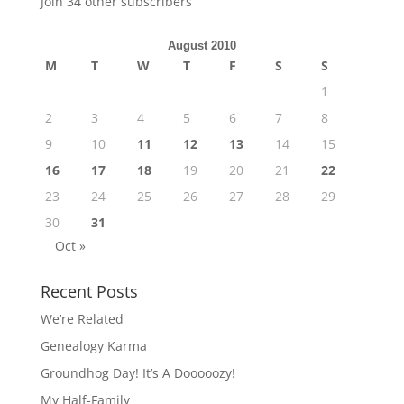
Join 34 other subscribers
August 2010
M
T
W
T
F
S
S
1
2
3
4
5
6
7
8
9
10
11
12
13
14
15
16
17
18
19
20
21
22
23
24
25
26
27
28
29
30
31
Oct »
Recent Posts
We’re Related
Genealogy Karma
Groundhog Day! It’s A Dooooozy!
My Half-Family