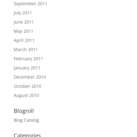
September 2011
July 2011
June 2011
May 2011
April 2011
March 2011
February 2011
January 2011
December 2010
October 2010
August 2010
Blogroll
Blog Catalog
Categories