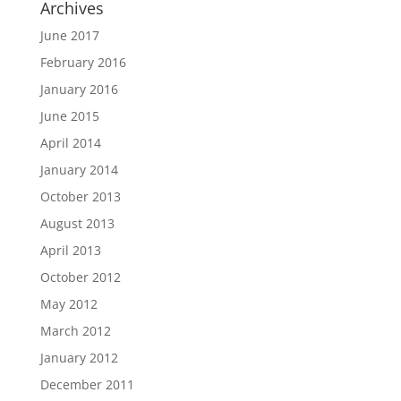
Archives
June 2017
February 2016
January 2016
June 2015
April 2014
January 2014
October 2013
August 2013
April 2013
October 2012
May 2012
March 2012
January 2012
December 2011