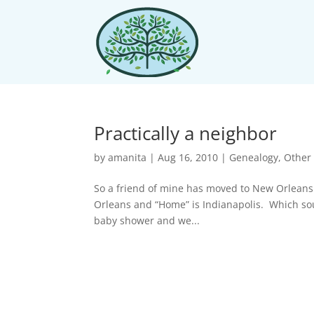
Practically a neighbor
by
amanita
|
Aug 16, 2010
|
Genealogy
,
Other 
So a friend of mine has moved to New Orleans.
Orleans and “Home” is Indianapolis. Which s
baby shower and we...