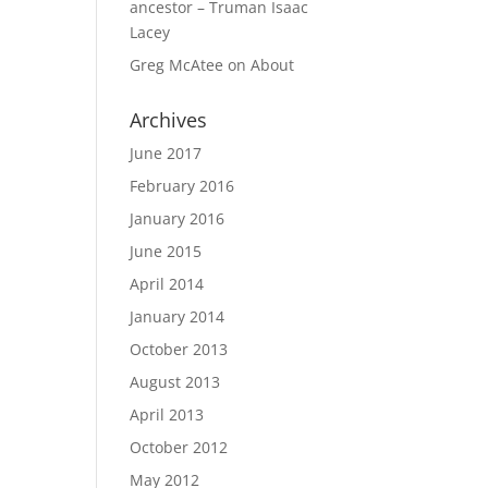
ancestor – Truman Isaac
Lacey
Greg McAtee
on
About
Archives
June 2017
February 2016
January 2016
June 2015
April 2014
January 2014
October 2013
August 2013
April 2013
October 2012
May 2012