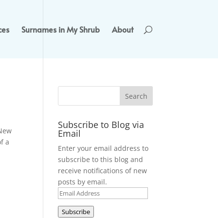
ces
Surnames in My Shrub
About
Subscribe to Blog via
 New
Email
f a
Enter your email address to
subscribe to this blog and
receive notifications of new
posts by email.
Email
Address
Subscribe