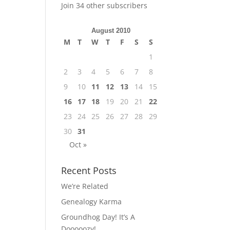
Join 34 other subscribers
August 2010
M
T
W
T
F
S
S
1
2
3
4
5
6
7
8
9
10
11
12
13
14
15
16
17
18
19
20
21
22
23
24
25
26
27
28
29
30
31
Oct »
Recent Posts
We’re Related
Genealogy Karma
Groundhog Day! It’s A
Dooooozy!