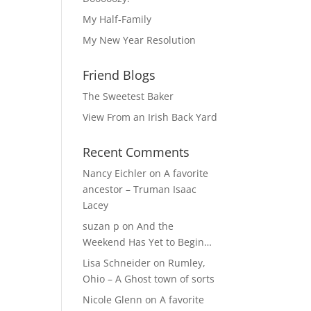
My Half-Family
My New Year Resolution
Friend Blogs
The Sweetest Baker
View From an Irish Back Yard
Recent Comments
Nancy Eichler
on
A favorite
ancestor – Truman Isaac
Lacey
suzan p
on
And the
Weekend Has Yet to Begin…
Lisa Schneider
on
Rumley,
Ohio – A Ghost town of sorts
Nicole Glenn
on
A favorite