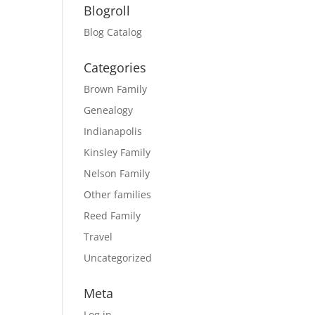
Blogroll
Blog Catalog
Categories
Brown Family
Genealogy
Indianapolis
Kinsley Family
Nelson Family
Other families
Reed Family
Travel
Uncategorized
Meta
Log in