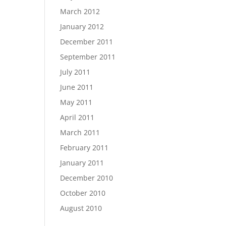
March 2012
January 2012
December 2011
September 2011
July 2011
June 2011
May 2011
April 2011
March 2011
February 2011
January 2011
December 2010
October 2010
August 2010