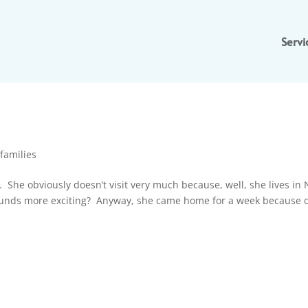
Servi
families
 She obviously doesn’t visit very much because, well, she lives in
ounds more exciting? Anyway, she came home for a week because o