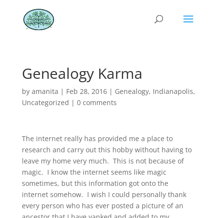
Genealogy Karma
by
amanita
|
Feb 28, 2016
|
Genealogy
,
Indianapolis
,
Uncategorized
|
0 comments
The internet really has provided me a place to
research and carry out this hobby without having to
leave my home very much. This is not because of
magic. I know the internet seems like magic
sometimes, but this information got onto the
internet somehow. I wish I could personally thank
every person who has ever posted a picture of an
ancestor that I have yanked and added to my