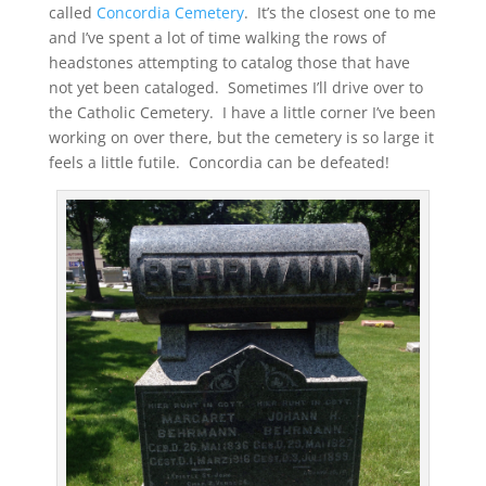
called
Concordia Cemetery
. It’s the closest one to me
and I’ve spent a lot of time walking the rows of
headstones attempting to catalog those that have
not yet been cataloged. Sometimes I’ll drive over to
the Catholic Cemetery. I have a little corner I’ve been
working on over there, but the cemetery is so large it
feels a little futile. Concordia can be defeated!