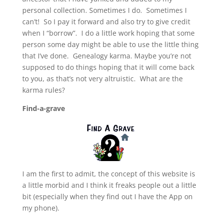
personal collection. Sometimes I do. Sometimes I
can’t! So I pay it forward and also try to give credit
when I “borrow”. I do a little work hoping that some
person some day might be able to use the little thing
that I’ve done. Genealogy karma. Maybe you’re not
supposed to do things hoping that it will come back
to you, as that’s not very altruistic. What are the
karma rules?
Find-a-grave
I am the first to admit, the concept of this website is
a little morbid and I think it freaks people out a little
bit (especially when they find out I have the App on
my phone).