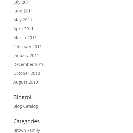
July 2011
June 2011
May 2011
April 2011
March 2011
February 2011
January 2011
December 2010
October 2010
August 2010
Blogroll
Blog Catalog
Categories
Brown Family