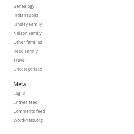
Genealogy
Indianapolis
Kinsley Family
Nelson Family
Other families
Reed Family
Travel
Uncategorized
Meta
Log in
Entries feed
Comments feed
WordPress.org