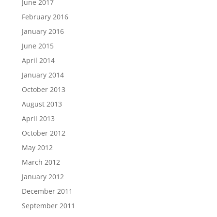
June 2017
February 2016
January 2016
June 2015
April 2014
January 2014
October 2013
August 2013
April 2013
October 2012
May 2012
March 2012
January 2012
December 2011
September 2011