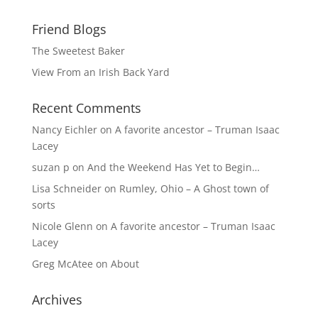
Friend Blogs
The Sweetest Baker
View From an Irish Back Yard
Recent Comments
Nancy Eichler
on
A favorite ancestor – Truman Isaac
Lacey
suzan p
on
And the Weekend Has Yet to Begin…
Lisa Schneider
on
Rumley, Ohio – A Ghost town of
sorts
Nicole Glenn
on
A favorite ancestor – Truman Isaac
Lacey
Greg McAtee
on
About
Archives