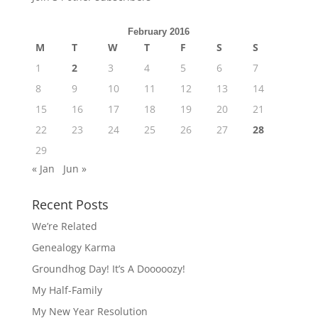
February 2016
M
T
W
T
F
S
S
1
2
3
4
5
6
7
8
9
10
11
12
13
14
15
16
17
18
19
20
21
22
23
24
25
26
27
28
29
« Jan
Jun »
Recent Posts
We’re Related
Genealogy Karma
Groundhog Day! It’s A Dooooozy!
My Half-Family
My New Year Resolution