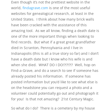
Even though it’s not the prettiest website in the
world,
findagrave.com
is one of the most useful
websites for genealogical research, at least in the
United States. I think about how many brick walls
have been cracked with the assistance of this
amazing tool. As we all know, finding a death date is
one of the more important things when looking to
find records. But what if a great great grandfather
died in Scranton, Pennsylvania and I live in
Indianapolis (this is all a true story so far) and I don’t
have a death date but I know who his wife is and
when she died. WHAT DO I DO!?!?!?!? Well, hop on
Find-a-Grave, and do a search to see if someone has
already posted his information. If someone has
posted information but you’d like to see what else is
on the headstone you can request a photo and a
volunteer could potentially go out and photograph it
for you! Is that not amazing? 21st Century Magic.
So what do I do? There is a cemetery by my house