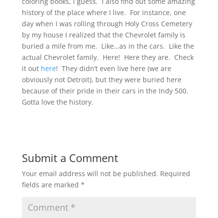
coloring books, I guess. I also find out some amazing
history of the place where I live. For instance, one
day when I was rolling through Holy Cross Cemetery
by my house I realized that the Chevrolet family is
buried a mile from me. Like…as in the cars. Like the
actual Chevrolet family. Here! Here they are. Check
it out
here
! They didn’t even live here (we are
obviously not Detroit), but they were buried here
because of their pride in their cars in the Indy 500.
Gotta love the history.
Submit a Comment
Your email address will not be published.
Required
fields are marked
*