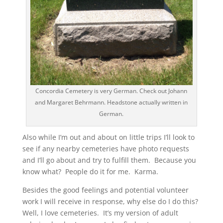
Concordia Cemetery is very German. Check out Johann
and Margaret Behrmann. Headstone actually written in
German.
Also while I’m out and about on little trips I’ll look to
see if any nearby cemeteries have photo requests
and I’ll go about and try to fulfill them. Because you
know what? People do it for me. Karma.
Besides the good feelings and potential volunteer
work I will receive in response, why else do I do this?
Well, I love cemeteries. It’s my version of adult