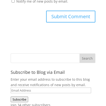
Notify me of new posts by email.
Subscribe to Blog via Email
Enter your email address to subscribe to this blog
and receive notifications of new posts by email.
Email
Address
Subscribe
Join 34 other subscribers