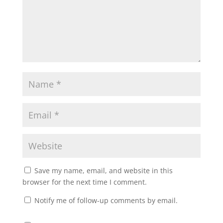
Save my name, email, and website in this
browser for the next time I comment.
Notify me of follow-up comments by email.