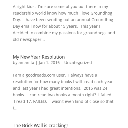
Alright kids. I’m sure some of you out there in my
readership world know how much I love Groundhog
Day. I have been sending out an annual Groundhog
Day email now for about 15 years. This year I
decided to combine my passions for groundhogs and
old newspaper...
My New Year Resolution
by
amanita
|
Jan 1, 2016
|
Uncategorized
I am a goodreads.com user. I always have a
resolution for how many books I will read each year
and last year I had great intentions. 2015 was 24
books. I can read two books a month right? I failed.
I read 17. FAILED. I wasn’t even kind of close so that
I...
The Brick Wall is cracking!