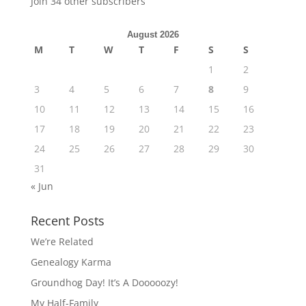
Join 34 other subscribers
August 2026
M
T
W
T
F
S
S
1
2
3
4
5
6
7
8
9
10
11
12
13
14
15
16
17
18
19
20
21
22
23
24
25
26
27
28
29
30
31
« Jun
Recent Posts
We’re Related
Genealogy Karma
Groundhog Day! It’s A Dooooozy!
My Half-Family