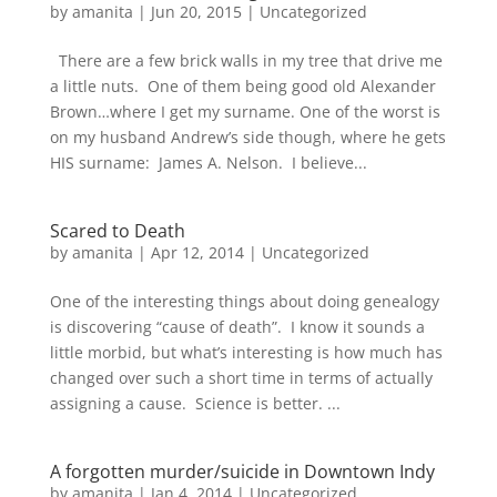
by
amanita
|
Jun 20, 2015
|
Uncategorized
There are a few brick walls in my tree that drive me
a little nuts. One of them being good old Alexander
Brown…where I get my surname. One of the worst is
on my husband Andrew’s side though, where he gets
HIS surname: James A. Nelson. I believe...
Scared to Death
by
amanita
|
Apr 12, 2014
|
Uncategorized
One of the interesting things about doing genealogy
is discovering “cause of death”. I know it sounds a
little morbid, but what’s interesting is how much has
changed over such a short time in terms of actually
assigning a cause. Science is better. ...
A forgotten murder/suicide in Downtown Indy
by
amanita
|
Jan 4, 2014
|
Uncategorized