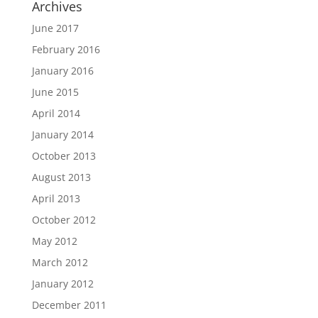
Archives
June 2017
February 2016
January 2016
June 2015
April 2014
January 2014
October 2013
August 2013
April 2013
October 2012
May 2012
March 2012
January 2012
December 2011