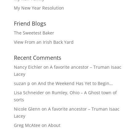
My New Year Resolution
Friend Blogs
The Sweetest Baker
View From an Irish Back Yard
Recent Comments
Nancy Eichler
on
A favorite ancestor – Truman Isaac
Lacey
suzan p
on
And the Weekend Has Yet to Begin…
Lisa Schneider
on
Rumley, Ohio – A Ghost town of
sorts
Nicole Glenn
on
A favorite ancestor – Truman Isaac
Lacey
Greg McAtee
on
About