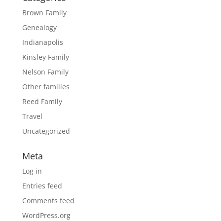
Brown Family
Genealogy
Indianapolis
Kinsley Family
Nelson Family
Other families
Reed Family
Travel
Uncategorized
Meta
Log in
Entries feed
Comments feed
WordPress.org