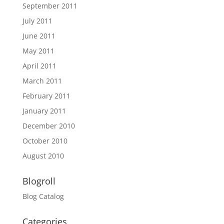
September 2011
July 2011
June 2011
May 2011
April 2011
March 2011
February 2011
January 2011
December 2010
October 2010
August 2010
Blogroll
Blog Catalog
Categories