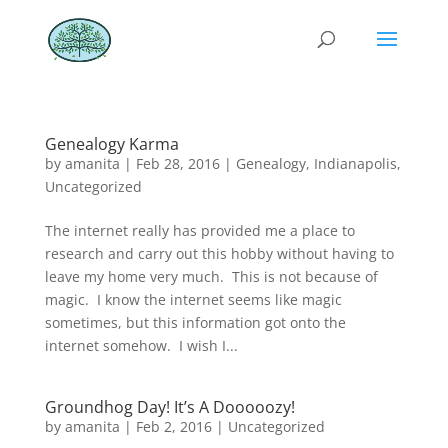
Genealogy Karma
by
amanita
|
Feb 28, 2016
|
Genealogy
,
Indianapolis
,
Uncategorized
The internet really has provided me a place to
research and carry out this hobby without having to
leave my home very much. This is not because of
magic. I know the internet seems like magic
sometimes, but this information got onto the
internet somehow. I wish I...
Groundhog Day! It’s A Dooooozy!
by
amanita
|
Feb 2, 2016
|
Uncategorized