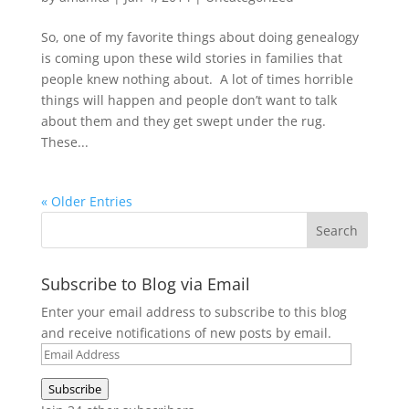
So, one of my favorite things about doing genealogy
is coming upon these wild stories in families that
people knew nothing about. A lot of times horrible
things will happen and people don’t want to talk
about them and they get swept under the rug.
These...
« Older Entries
Subscribe to Blog via Email
Enter your email address to subscribe to this blog
and receive notifications of new posts by email.
Email
Address
Subscribe