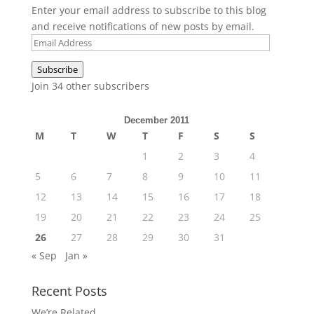
Enter your email address to subscribe to this blog
and receive notifications of new posts by email.
Email
Address
Subscribe
Join 34 other subscribers
December 2011
M
T
W
T
F
S
S
1
2
3
4
5
6
7
8
9
10
11
12
13
14
15
16
17
18
19
20
21
22
23
24
25
26
27
28
29
30
31
« Sep
Jan »
Recent Posts
We’re Related