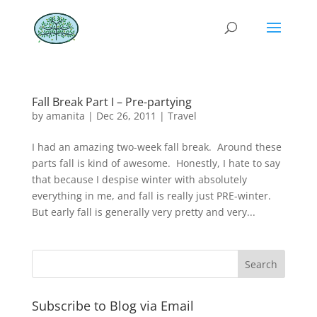
Fall Break Part I – Pre-partying
by
amanita
|
Dec 26, 2011
|
Travel
I had an amazing two-week fall break. Around these
parts fall is kind of awesome. Honestly, I hate to say
that because I despise winter with absolutely
everything in me, and fall is really just PRE-winter.
But early fall is generally very pretty and very...
Subscribe to Blog via Email