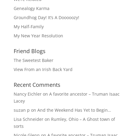
Genealogy Karma
Groundhog Day! It’s A Dooooozy!
My Half-Family
My New Year Resolution
Friend Blogs
The Sweetest Baker
View From an Irish Back Yard
Recent Comments
Nancy Eichler
on
A favorite ancestor – Truman Isaac
Lacey
suzan p
on
And the Weekend Has Yet to Begin…
Lisa Schneider
on
Rumley, Ohio – A Ghost town of
sorts
Nicole Glenn
on
A favorite ancestor – Truman Isaac