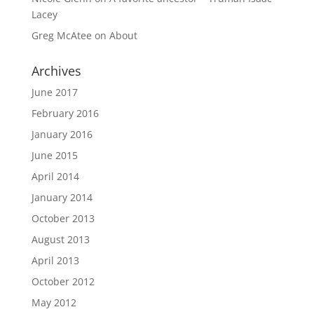
Lacey
Greg McAtee
on
About
Archives
June 2017
February 2016
January 2016
June 2015
April 2014
January 2014
October 2013
August 2013
April 2013
October 2012
May 2012