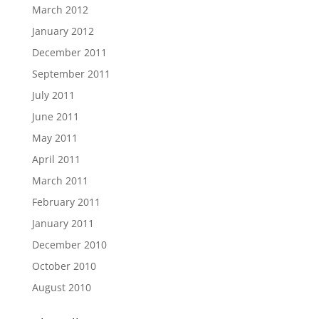
March 2012
January 2012
December 2011
September 2011
July 2011
June 2011
May 2011
April 2011
March 2011
February 2011
January 2011
December 2010
October 2010
August 2010