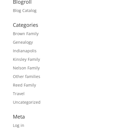
Blogroll
Blog Catalog
Categories
Brown Family
Genealogy
Indianapolis
Kinsley Family
Nelson Family
Other families
Reed Family
Travel
Uncategorized
Meta
Log in