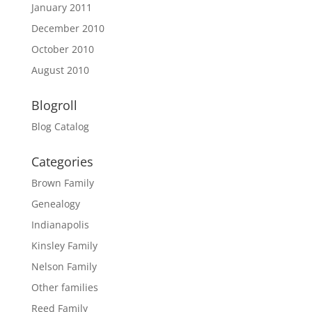
January 2011
December 2010
October 2010
August 2010
Blogroll
Blog Catalog
Categories
Brown Family
Genealogy
Indianapolis
Kinsley Family
Nelson Family
Other families
Reed Family