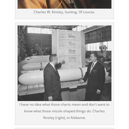
Charles W. Kinsley, hunting. Of course.
I have no idea what those charts mean and don't want to
know what those missle-shaped things do. Charles
Kinsley (right), in Alabama.