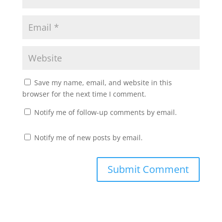
Save my name, email, and website in this
browser for the next time I comment.
Notify me of follow-up comments by email.
Notify me of new posts by email.