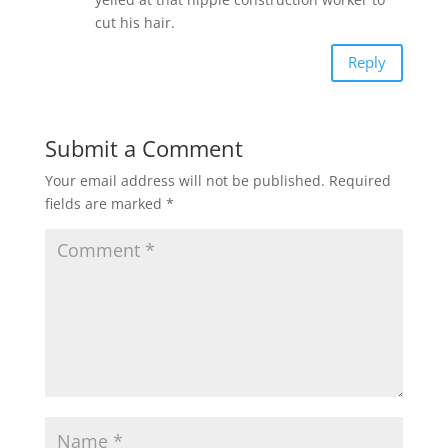
cut his hair.
Reply
Submit a Comment
Your email address will not be published.
Required
fields are marked
*