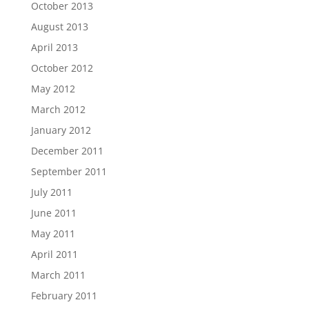
October 2013
August 2013
April 2013
October 2012
May 2012
March 2012
January 2012
December 2011
September 2011
July 2011
June 2011
May 2011
April 2011
March 2011
February 2011