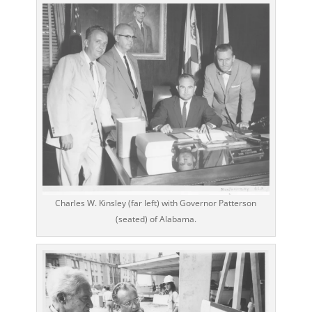
Charles W. Kinsley (far left) with Governor Patterson
(seated) of Alabama.