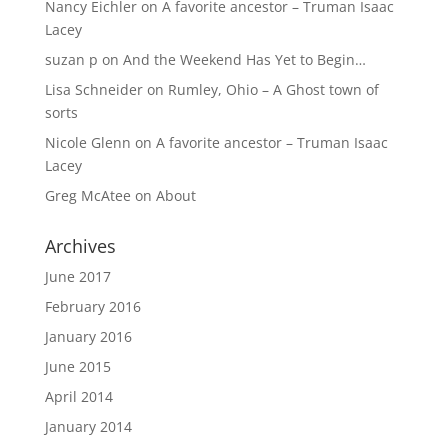
Nancy Eichler
on
A favorite ancestor – Truman Isaac
Lacey
suzan p
on
And the Weekend Has Yet to Begin…
Lisa Schneider
on
Rumley, Ohio – A Ghost town of
sorts
Nicole Glenn
on
A favorite ancestor – Truman Isaac
Lacey
Greg McAtee
on
About
Archives
June 2017
February 2016
January 2016
June 2015
April 2014
January 2014