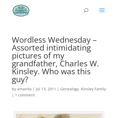
Wordless Wednesday –
Assorted intimidating
pictures of my
grandfather, Charles W.
Kinsley. Who was this
guy?
by
amanita
|
Jul 13, 2011
|
Genealogy
,
Kinsley Family
|
1 comment