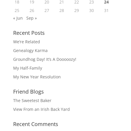
18
19
20
21
22
23
24
25
26
27
28
29
30
31
« Jun
Sep »
Recent Posts
We’re Related
Genealogy Karma
Groundhog Day! It’s A Dooooozy!
My Half-Family
My New Year Resolution
Friend Blogs
The Sweetest Baker
View From an Irish Back Yard
Recent Comments