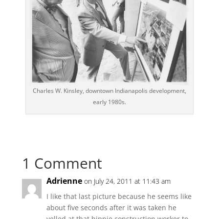
Charles W. Kinsley, downtown Indianapolis development,
early 1980s.
1 Comment
Adrienne
on July 24, 2011 at 11:43 am
I like that last picture because he seems like
about five seconds after it was taken he
yelled at that hippie construction worker to