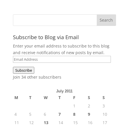
Subscribe to Blog via Email
Enter your email address to subscribe to this blog
and receive notifications of new posts by email.
Email
Address
Subscribe
Join 34 other subscribers
July 2011
M
T
W
T
F
S
S
1
2
3
4
5
6
7
8
9
10
11
12
13
14
15
16
17