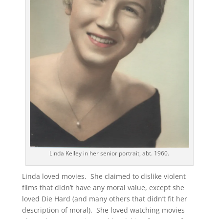
Linda Kelley in her senior portrait, abt. 1960.
Linda loved movies. She claimed to dislike violent
films that didn’t have any moral value, except she
loved Die Hard (and many others that didn’t fit her
description of moral). She loved watching movies