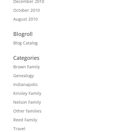
December 2010
October 2010
August 2010
Blogroll
Blog Catalog
Categories
Brown Family
Genealogy
Indianapolis
Kinsley Family
Nelson Family
Other families
Reed Family
Travel