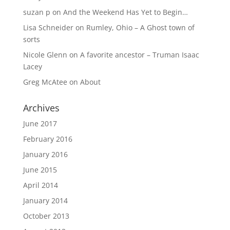
suzan p
on
And the Weekend Has Yet to Begin…
Lisa Schneider
on
Rumley, Ohio – A Ghost town of
sorts
Nicole Glenn
on
A favorite ancestor – Truman Isaac
Lacey
Greg McAtee
on
About
Archives
June 2017
February 2016
January 2016
June 2015
April 2014
January 2014
October 2013