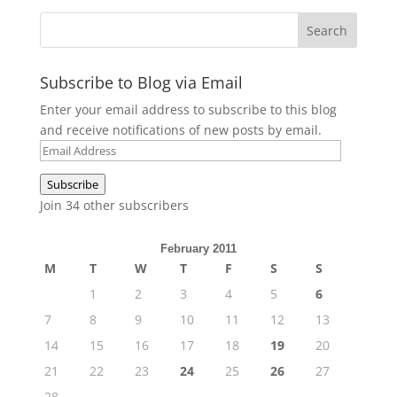
Subscribe to Blog via Email
Enter your email address to subscribe to this blog
and receive notifications of new posts by email.
Email
Address
Subscribe
Join 34 other subscribers
February 2011
M
T
W
T
F
S
S
1
2
3
4
5
6
7
8
9
10
11
12
13
14
15
16
17
18
19
20
21
22
23
24
25
26
27
28