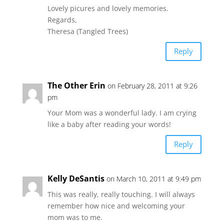
Lovely picures and lovely memories.
Regards,
Theresa (Tangled Trees)
Reply
The Other Erin
on February 28, 2011 at 9:26
pm
Your Mom was a wonderful lady. I am crying
like a baby after reading your words!
Reply
Kelly DeSantis
on March 10, 2011 at 9:49 pm
This was really, really touching. I will always
remember how nice and welcoming your
mom was to me.