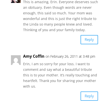
This is amazing, Erin. Everyone deserves such
an obituary. Even though words are never
enough, this said so much. Your mom was
wonderful and this is just the right tribute to
the Linda so many people knew and loved.
Thinking of you and your family today.
Reply
Amy Coffin
on February 26, 2011 at 3:48 pm
Erin, I am so sorry for your loss. I want to
comment and say what a beautiful tribute
this is to your mother. It’s really touching and
heartfelt. Thank you for sharing your mother
with us.
Reply