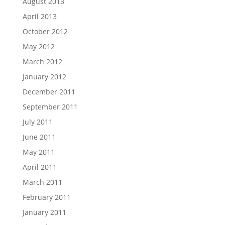
August 2013
April 2013
October 2012
May 2012
March 2012
January 2012
December 2011
September 2011
July 2011
June 2011
May 2011
April 2011
March 2011
February 2011
January 2011