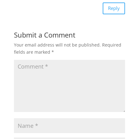
Reply
Submit a Comment
Your email address will not be published.
Required
fields are marked
*