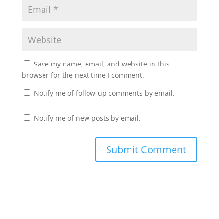
Save my name, email, and website in this
browser for the next time I comment.
Notify me of follow-up comments by email.
Notify me of new posts by email.