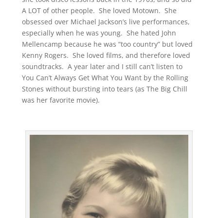
A LOT of other people. She loved Motown. She
obsessed over Michael Jackson’s live performances,
especially when he was young. She hated John
Mellencamp because he was “too country” but loved
Kenny Rogers. She loved films, and therefore loved
soundtracks. A year later and I still can’t listen to
You Can’t Always Get What You Want by the Rolling
Stones without bursting into tears (as The Big Chill
was her favorite movie).