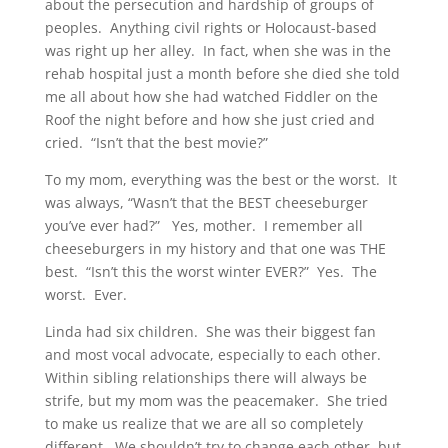
about the persecution and hardship of groups of
peoples. Anything civil rights or Holocaust-based
was right up her alley. In fact, when she was in the
rehab hospital just a month before she died she told
me all about how she had watched Fiddler on the
Roof the night before and how she just cried and
cried. “Isn’t that the best movie?”
To my mom, everything was the best or the worst. It
was always, “Wasn’t that the BEST cheeseburger
you’ve ever had?” Yes, mother. I remember all
cheeseburgers in my history and that one was THE
best. “Isn’t this the worst winter EVER?” Yes. The
worst. Ever.
Linda had six children. She was their biggest fan
and most vocal advocate, especially to each other.
Within sibling relationships there will always be
strife, but my mom was the peacemaker. She tried
to make us realize that we are all so completely
different. We shouldn’t try to change each other, but