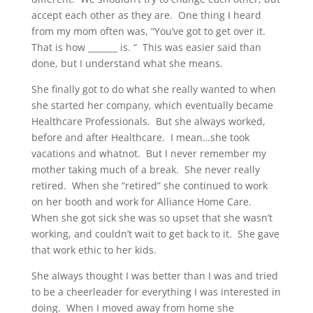
accept each other as they are. One thing I heard
from my mom often was, “You’ve got to get over it.
That is how _______ is. “ This was easier said than
done, but I understand what she means.
She finally got to do what she really wanted to when
she started her company, which eventually became
Healthcare Professionals. But she always worked,
before and after Healthcare. I mean…she took
vacations and whatnot. But I never remember my
mother taking much of a break. She never really
retired. When she “retired” she continued to work
on her booth and work for Alliance Home Care.
When she got sick she was so upset that she wasn’t
working, and couldn’t wait to get back to it. She gave
that work ethic to her kids.
She always thought I was better than I was and tried
to be a cheerleader for everything I was interested in
doing. When I moved away from home she