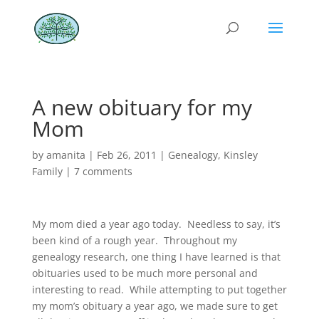
A new obituary for my
Mom
by
amanita
|
Feb 26, 2011
|
Genealogy
,
Kinsley
Family
|
7 comments
My mom died a year ago today. Needless to say, it’s
been kind of a rough year. Throughout my
genealogy research, one thing I have learned is that
obituaries used to be much more personal and
interesting to read. While attempting to put together
my mom’s obituary a year ago, we made sure to get