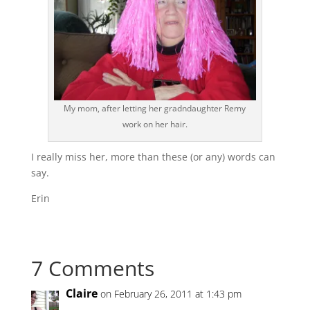
My mom, after letting her gradndaughter Remy
work on her hair.
I really miss her, more than these (or any) words can
say.
Erin
7 Comments
Claire
on February 26, 2011 at 1:43 pm