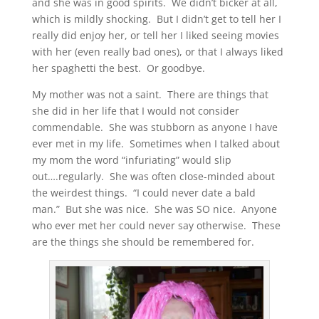
and she was in good spirits. We didn’t bicker at all,
which is mildly shocking. But I didn’t get to tell her I
really did enjoy her, or tell her I liked seeing movies
with her (even really bad ones), or that I always liked
her spaghetti the best. Or goodbye.
My mother was not a saint. There are things that
she did in her life that I would not consider
commendable. She was stubborn as anyone I have
ever met in my life. Sometimes when I talked about
my mom the word “infuriating” would slip
out….regularly. She was often close-minded about
the weirdest things. “I could never date a bald
man.” But she was nice. She was SO nice. Anyone
who ever met her could never say otherwise. These
are the things she should be remembered for.