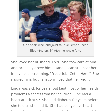
On a short weekend jaunt to Lake Lemon, (near
Bloomington, IN) with the whole fam.
She loved her husband, Fred. She took care of him
and probably drove him insane. I can still hear her
in my head screaming, “Frederick! Get In Here!” She
nagged him, but I am convinced that he liked it.
Linda was sick for years, but kept most of her health
problems a secret from her children. She had a
heart attack at 57. She had diabetes for years before
she told us she had it. She had congestive heart