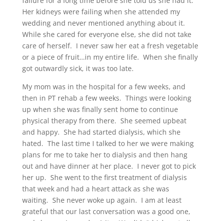
failure for a long time before she told us she had it.
Her kidneys were failing when she attended my
wedding and never mentioned anything about it.
While she cared for everyone else, she did not take
care of herself. I never saw her eat a fresh vegetable
or a piece of fruit…in my entire life. When she finally
got outwardly sick, it was too late.
My mom was in the hospital for a few weeks, and
then in PT rehab a few weeks. Things were looking
up when she was finally sent home to continue
physical therapy from there. She seemed upbeat
and happy. She had started dialysis, which she
hated. The last time I talked to her we were making
plans for me to take her to dialysis and then hang
out and have dinner at her place. I never got to pick
her up. She went to the first treatment of dialysis
that week and had a heart attack as she was
waiting. She never woke up again. I am at least
grateful that our last conversation was a good one,