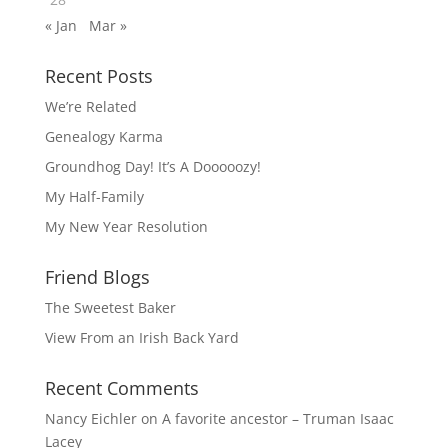
« Jan
Mar »
Recent Posts
We’re Related
Genealogy Karma
Groundhog Day! It’s A Dooooozy!
My Half-Family
My New Year Resolution
Friend Blogs
The Sweetest Baker
View From an Irish Back Yard
Recent Comments
Nancy Eichler
on
A favorite ancestor – Truman Isaac
Lacey