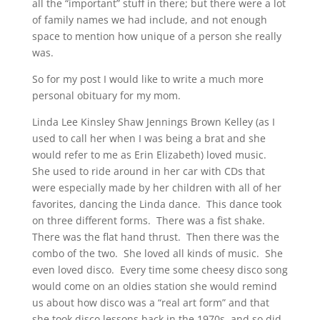
all the “important” stuff in there; but there were a lot
of family names we had include, and not enough
space to mention how unique of a person she really
was.
So for my post I would like to write a much more
personal obituary for my mom.
Linda Lee Kinsley Shaw Jennings Brown Kelley (as I
used to call her when I was being a brat and she
would refer to me as Erin Elizabeth) loved music.
She used to ride around in her car with CDs that
were especially made by her children with all of her
favorites, dancing the Linda dance. This dance took
on three different forms. There was a fist shake.
There was the flat hand thrust. Then there was the
combo of the two. She loved all kinds of music. She
even loved disco. Every time some cheesy disco song
would come on an oldies station she would remind
us about how disco was a “real art form” and that
she took disco lessons back in the 1970s, and so did