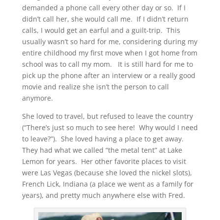
demanded a phone call every other day or so. If I
didn’t call her, she would call me. If I didn’t return
calls, I would get an earful and a guilt-trip. This
usually wasn’t so hard for me, considering during my
entire childhood my first move when I got home from
school was to call my mom. It is still hard for me to
pick up the phone after an interview or a really good
movie and realize she isn’t the person to call
anymore.
She loved to travel, but refused to leave the country
(“There’s just so much to see here! Why would I need
to leave?”). She loved having a place to get away.
They had what we called “the metal tent” at Lake
Lemon for years. Her other favorite places to visit
were Las Vegas (because she loved the nickel slots),
French Lick, Indiana (a place we went as a family for
years), and pretty much anywhere else with Fred.