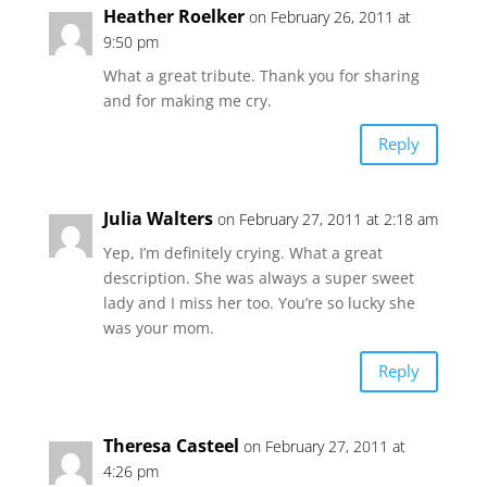
Heather Roelker
on February 26, 2011 at
9:50 pm
What a great tribute. Thank you for sharing
and for making me cry.
Reply
Julia Walters
on February 27, 2011 at 2:18 am
Yep, I’m definitely crying. What a great
description. She was always a super sweet
lady and I miss her too. You’re so lucky she
was your mom.
Reply
Theresa Casteel
on February 27, 2011 at
4:26 pm