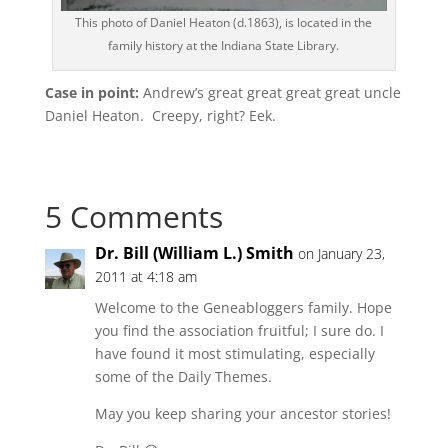
This photo of Daniel Heaton (d.1863), is located in the
family history at the Indiana State Library.
Case in point:
Andrew’s great great great great uncle
Daniel Heaton. Creepy, right? Eek.
5 Comments
Dr. Bill (William L.) Smith
on January 23,
2011 at 4:18 am
Welcome to the Geneabloggers family. Hope
you find the association fruitful; I sure do. I
have found it most stimulating, especially
some of the Daily Themes.
May you keep sharing your ancestor stories!