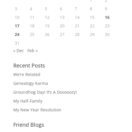
1
2
3
4
5
6
7
8
9
10
11
12
13
14
15
16
17
18
19
20
21
22
23
24
25
26
27
28
29
30
31
« Dec
Feb »
Recent Posts
We’re Related
Genealogy Karma
Groundhog Day! It’s A Dooooozy!
My Half-Family
My New Year Resolution
Friend Blogs