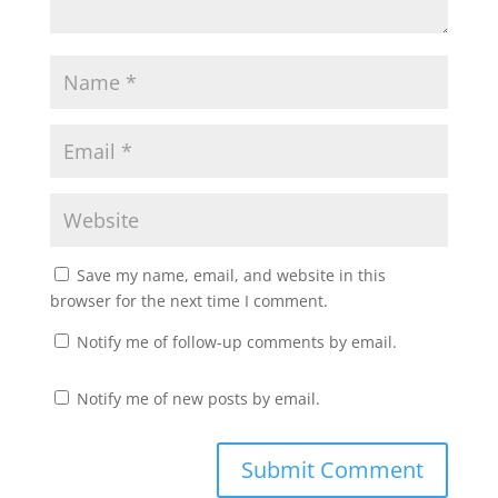
Save my name, email, and website in this
browser for the next time I comment.
Notify me of follow-up comments by email.
Notify me of new posts by email.