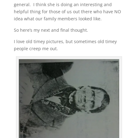
general. I think she is doing an interesting and
helpful thing for those of us out there who have NO
idea what our family members looked like.
So here’s my next and final thought.
I love old timey pictures, but sometimes old timey
people creep me out.