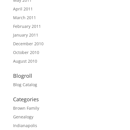
May 2011
April 2011
March 2011
February 2011
January 2011
December 2010
October 2010
August 2010
Blogroll
Blog Catalog
Categories
Brown Family
Genealogy
Indianapolis