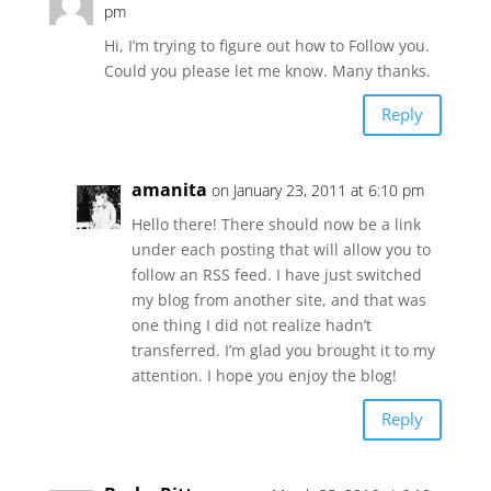
pm
Hi, I’m trying to figure out how to Follow you.
Could you please let me know. Many thanks.
Reply
amanita
on January 23, 2011 at 6:10 pm
Hello there! There should now be a link
under each posting that will allow you to
follow an RSS feed. I have just switched
my blog from another site, and that was
one thing I did not realize hadn’t
transferred. I’m glad you brought it to my
attention. I hope you enjoy the blog!
Reply