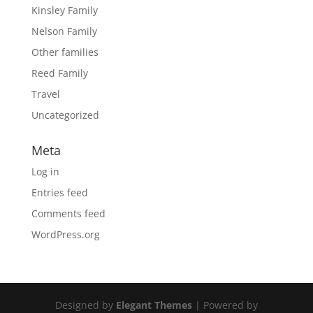
Kinsley Family
Nelson Family
Other families
Reed Family
Travel
Uncategorized
Meta
Log in
Entries feed
Comments feed
WordPress.org
Designed by
Elegant Themes
| Powered by