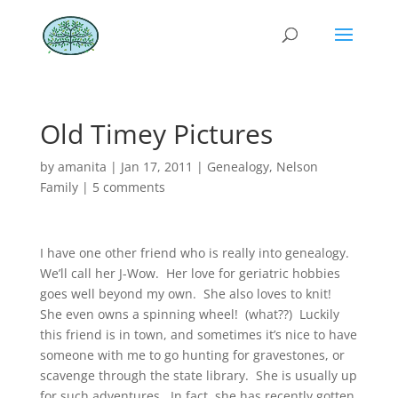
Old Timey Pictures
by
amanita
|
Jan 17, 2011
|
Genealogy
,
Nelson
Family
|
5 comments
I have one other friend who is really into genealogy.
We’ll call her J-Wow. Her love for geriatric hobbies
goes well beyond my own. She also loves to knit!
She even owns a spinning wheel! (what??) Luckily
this friend is in town, and sometimes it’s nice to have
someone with me to go hunting for gravestones, or
scavenge through the state library. She is usually up
for such adventures. In fact, she has recently gotten