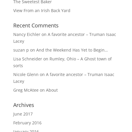
The Sweetest Baker
View From an Irish Back Yard
Recent Comments
Nancy Eichler
on
A favorite ancestor – Truman Isaac
Lacey
suzan p
on
And the Weekend Has Yet to Begin…
Lisa Schneider
on
Rumley, Ohio – A Ghost town of
sorts
Nicole Glenn
on
A favorite ancestor – Truman Isaac
Lacey
Greg McAtee
on
About
Archives
June 2017
February 2016
January 2016