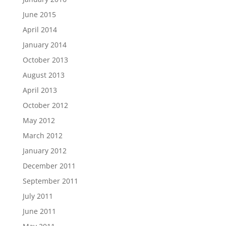
June 2015
April 2014
January 2014
October 2013
August 2013
April 2013
October 2012
May 2012
March 2012
January 2012
December 2011
September 2011
July 2011
June 2011