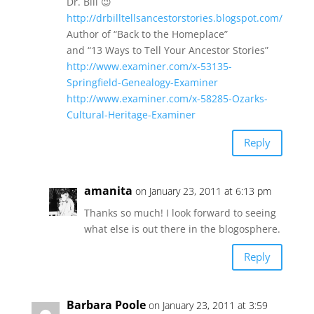
Dr. Bill 😉
http://drbilltellsancestorstories.blogspot.com/
Author of “Back to the Homeplace”
and “13 Ways to Tell Your Ancestor Stories”
http://www.examiner.com/x-53135-
Springfield-Genealogy-Examiner
http://www.examiner.com/x-58285-Ozarks-
Cultural-Heritage-Examiner
Reply
amanita
on January 23, 2011 at 6:13 pm
Thanks so much! I look forward to seeing
what else is out there in the blogosphere.
Reply
Barbara Poole
on January 23, 2011 at 3:59