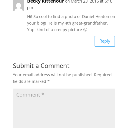
Becky Rittenour
on March 23, 2016 at 6:10
pm
Hi! So cool to find a photo of Daniel Heaton on
your blog! He is my 4th great-grandfather.
Yup–kind of a creepy picture 🙂
Reply
Submit a Comment
Your email address will not be published.
Required
fields are marked
*