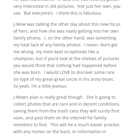
very interested in old pictures. Not just her own, you
see. But everyone’s. I think this is fabulous.
J-Wow was talking the other day about this new focus
of hers, and how she was really getting into her own
family photos. I, on the other hand, was lamenting
my total lack of any family photos. I mean, don’t get
me wrong, my mom kept scrapbooks like a
champion, but if you’d look at the shelves of pictures
you would think that nothing had happened before
she was born. I would LOVE to discover some rare
tin-type of my great-great uncle in his army blues.
So yeah, I’m a little jealous.
J-Wow’s plan is really great though. She is going to
collect photos that are rare and in decent conditions,
saving them from the trash cans they will surely find
soon, and post them on the internet for family
members to find. This will be a much easier process
with any names on the back, or information in