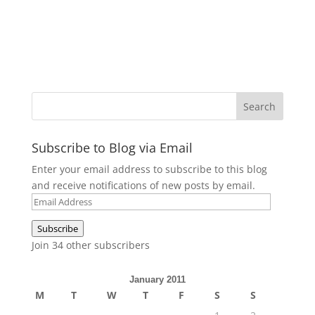
Subscribe to Blog via Email
Enter your email address to subscribe to this blog
and receive notifications of new posts by email.
Email
Address
Subscribe
Join 34 other subscribers
January 2011
M
T
W
T
F
S
S