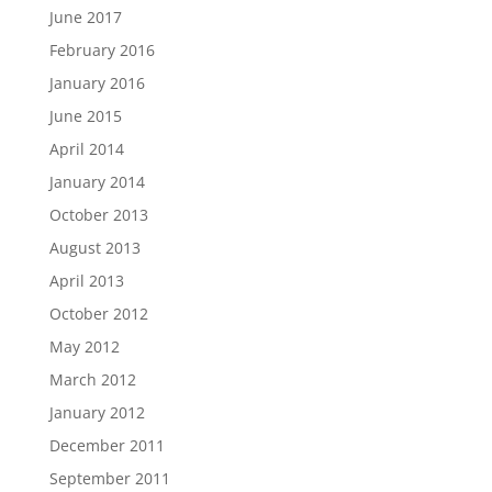
June 2017
February 2016
January 2016
June 2015
April 2014
January 2014
October 2013
August 2013
April 2013
October 2012
May 2012
March 2012
January 2012
December 2011
September 2011