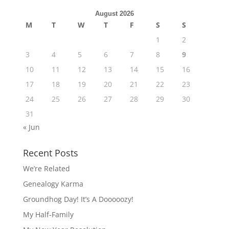
August 2026
M
T
W
T
F
S
S
1
2
3
4
5
6
7
8
9
10
11
12
13
14
15
16
17
18
19
20
21
22
23
24
25
26
27
28
29
30
31
« Jun
Recent Posts
We’re Related
Genealogy Karma
Groundhog Day! It’s A Dooooozy!
My Half-Family