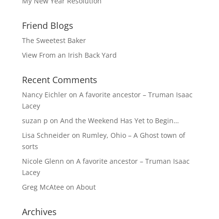
My New Year Resolution
Friend Blogs
The Sweetest Baker
View From an Irish Back Yard
Recent Comments
Nancy Eichler
on
A favorite ancestor – Truman Isaac
Lacey
suzan p
on
And the Weekend Has Yet to Begin…
Lisa Schneider
on
Rumley, Ohio – A Ghost town of
sorts
Nicole Glenn
on
A favorite ancestor – Truman Isaac
Lacey
Greg McAtee
on
About
Archives