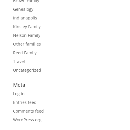
Brown Family
Genealogy
Indianapolis
Kinsley Family
Nelson Family
Other families
Reed Family
Travel
Uncategorized
Meta
Log in
Entries feed
Comments feed
WordPress.org