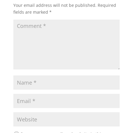
Your email address will not be published.
Required
fields are marked
*