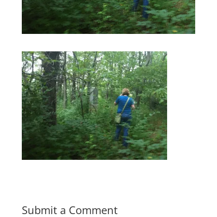
Submit a Comment