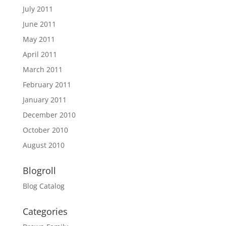
July 2011
June 2011
May 2011
April 2011
March 2011
February 2011
January 2011
December 2010
October 2010
August 2010
Blogroll
Blog Catalog
Categories