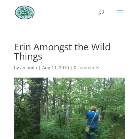
Erin Amongst the Wild
Things
by
amanita
|
Aug 11, 2010
|
0 comments