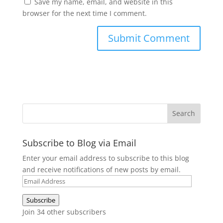
Save my name, email, and website in this
browser for the next time I comment.
Subscribe to Blog via Email
Enter your email address to subscribe to this blog
and receive notifications of new posts by email.
Email
Address
Subscribe
Join 34 other subscribers