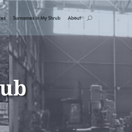
ces
Surnames in My Shrub
About
rub