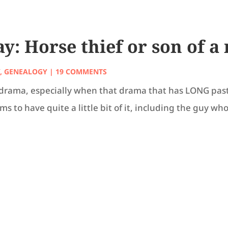
: Horse thief or son of a
Y
,
GENEALOGY
| 19 COMMENTS
ily drama, especially when that drama that has LONG pas
 to have quite a little bit of it, including the guy who