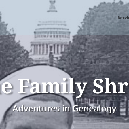
Servi
e Family Sh
Adventures in Genealogy