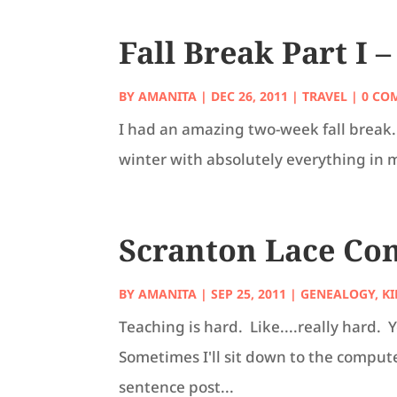
Fall Break Part I 
BY
AMANITA
|
DEC 26, 2011
|
TRAVEL
| 0 CO
I had an amazing two-week fall break. 
winter with absolutely everything in me,
Scranton Lace Co
BY
AMANITA
|
SEP 25, 2011
|
GENEALOGY
,
KI
Teaching is hard. Like....really hard
Sometimes I'll sit down to the comput
sentence post...