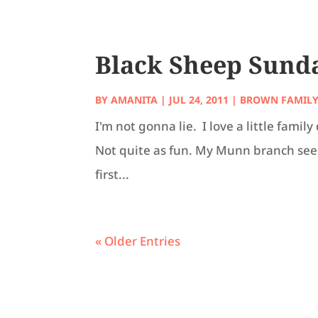
Black Sheep Sunday
BY
AMANITA
|
JUL 24, 2011
|
BROWN FAMIL
I'm not gonna lie. I love a little fam
Not quite as fun. My Munn branch seems
first...
« Older Entries