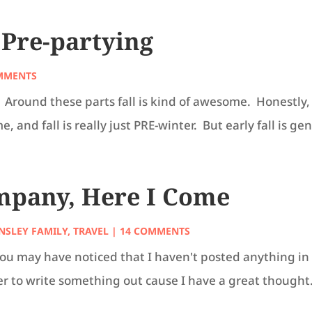
– Pre-partying
MMENTS
Around these parts fall is kind of awesome. Honestly, 
 and fall is really just PRE-winter. But early fall is gen
mpany, Here I Come
NSLEY FAMILY
,
TRAVEL
| 14 COMMENTS
. You may have noticed that I haven't posted anything
er to write something out cause I have a great thought