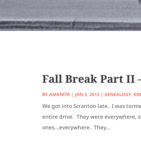
Fall Break Part II
BY
AMANITA
|
JAN 3, 2012
|
GENEALOGY
,
KI
We got into Scranton late. I was torme
entire drive. They were everywhere, 
ones...everywhere. They...