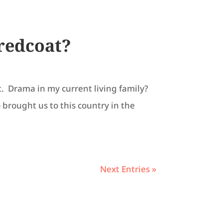
 redcoat?
t. Drama in my current living family?
 brought us to this country in the
Next Entries »