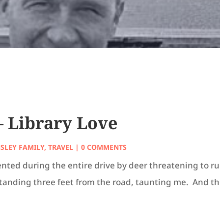
 – Library Love
NSLEY FAMILY
,
TRAVEL
| 0 COMMENTS
nted during the entire drive by deer threatening to ru
standing three feet from the road, taunting me. And t