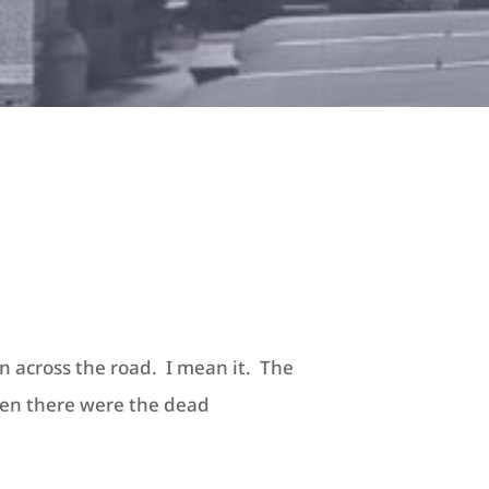
n across the road. I mean it. The
hen there were the dead