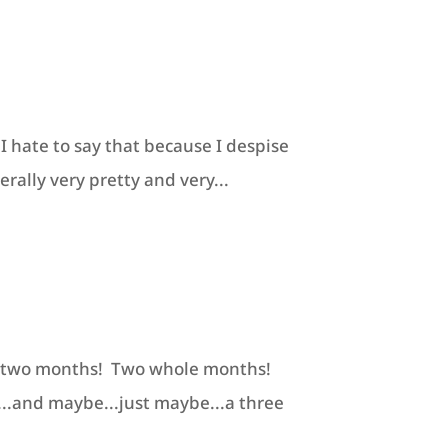
I hate to say that because I despise
erally very pretty and very...
 in two months! Two whole months!
...and maybe...just maybe...a three